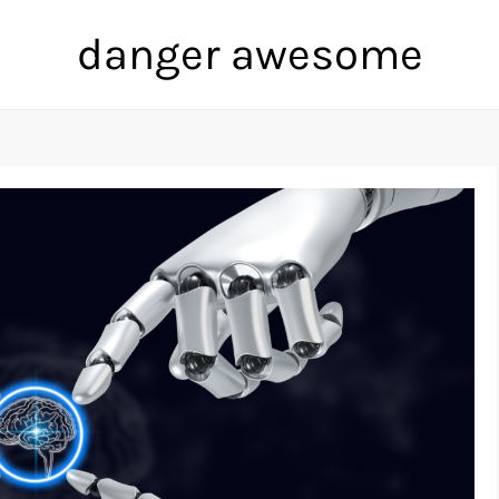
danger awesome