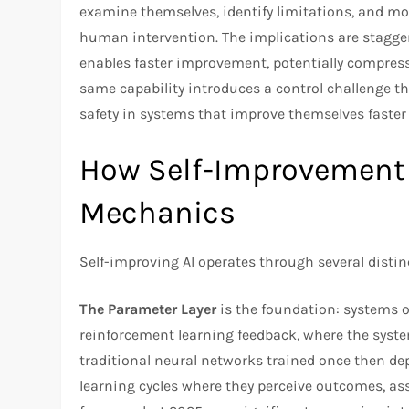
examine themselves, identify limitations, and mo
human intervention. The implications are stagg
enables faster improvement, potentially compress
same capability introduces a control challenge 
safety in systems that improve themselves faste
How Self-Improvement 
Mechanics
Self-improving AI operates through several disti
The Parameter Layer
is the foundation: systems 
reinforcement learning feedback, where the syst
traditional neural networks trained once then de
learning cycles where they perceive outcomes, as