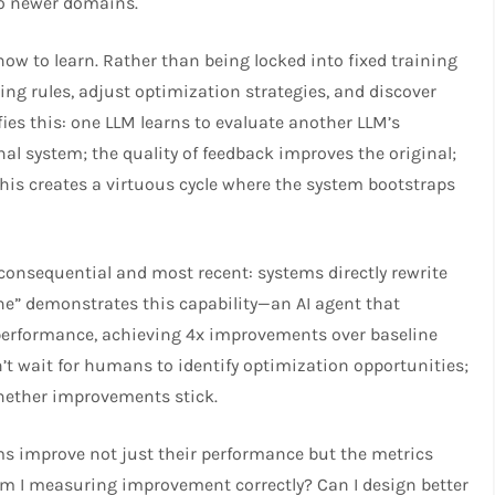
to newer domains.
ow to learn. Rather than being locked into fixed training
ng rules, adjust optimization strategies, and discover
fies this: one LLM learns to evaluate another LLM’s
nal system; the quality of feedback improves the original;
his creates a virtuous cycle where the system bootstraps
consequential and most recent: systems directly rewrite
ne” demonstrates this capability—an AI agent that
erformance, achieving 4x improvements over baseline
’t wait for humans to identify optimization opportunities;
hether improvements stick.​
ms improve not just their performance but the metrics
Am I measuring improvement correctly? Can I design better