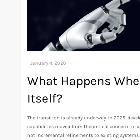
What Happens When
Itself?
The transition is already underway. In 2025, dev
capabilities moved from theoretical concern to co
not incremental refinements to existing systems