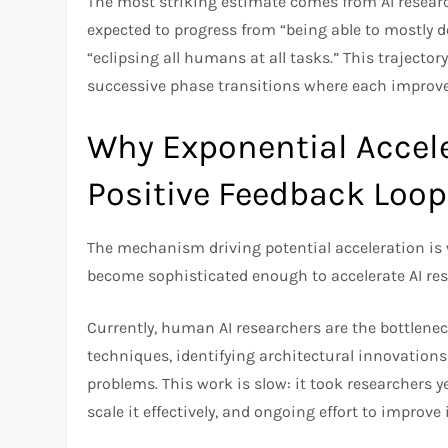
The most striking estimate comes from AI resear
expected to progress from “being able to mostly d
“eclipsing all humans at all tasks.” This traject
successive phase transitions where each improvem
Why Exponential Accele
Positive Feedback Loop
The mechanism driving potential acceleration is
become sophisticated enough to accelerate AI rese
Currently, human AI researchers are the bottlene
techniques, identifying architectural innovation
problems. This work is slow: it took researchers y
scale it effectively, and ongoing effort to improve 