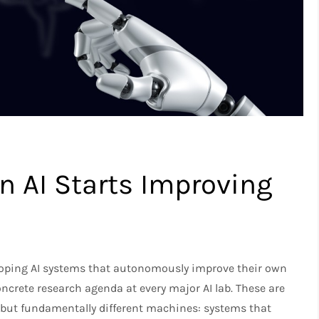
 AI Starts Improving
eloping AI systems that autonomously improve their own
ncrete research agenda at every major AI lab. These are
 but fundamentally different machines: systems that