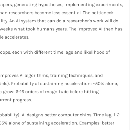
papers, generating hypotheses, implementing experiments,
man researchers become less essential. The bottleneck
ty. An AI system that can do a researcher’s work will do
in weeks what took humans years. The improved AI then has
le accelerates.
oops, each with different time lags and likelihood of
improves AI algorithms, training techniques, and
ls). Probability of sustaining acceleration: ~50% alone,
grow: 6-16 orders of magnitude before hitting
rrent progress.
ability): AI designs better computer chips. Time lag: 1-2
~65% alone of sustaining acceleration. Examples: better