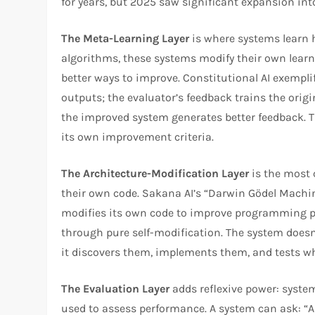
for years, but 2025 saw significant expansion in
The Meta-Learning Layer
is where systems learn h
algorithms, these systems modify their own learni
better ways to improve. Constitutional AI exempli
outputs; the evaluator’s feedback trains the origi
the improved system generates better feedback. T
its own improvement criteria.​
The Architecture-Modification Layer
is the most 
their own code. Sakana AI’s “Darwin Gödel Machi
modifies its own code to improve programming p
through pure self-modification. The system doesn
it discovers them, implements them, and tests w
The Evaluation Layer
adds reflexive power: syste
used to assess performance. A system can ask: “