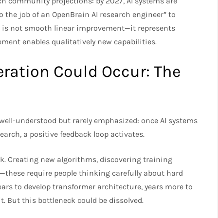
ch community projections: by 2027, AI systems are
o the job of an OpenBrain AI research engineer” to
ory is not smooth linear improvement—it represents
ent enables qualitatively new capabilities.​
ration Could Occur: The
 well-understood but rarely emphasized: once AI systems
arch, a positive feedback loop activates.​
ck. Creating new algorithms, discovering training
s—these require people thinking carefully about hard
ears to develop transformer architecture, years more to
it. But this bottleneck could be dissolved.