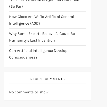
(So Far)
How Close Are We To Artificial General
Intelligence (AGI)?
Why Some Experts Believe AI Could Be
Humanity’s Last Invention
Can Artificial Intelligence Develop
Consciousness?
RECENT COMMENTS
No comments to show.