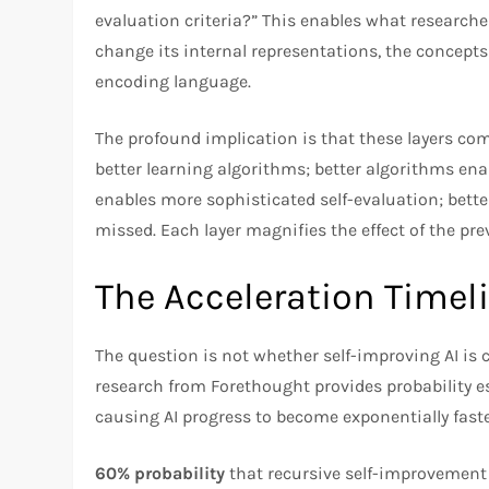
evaluation criteria?” This enables what research
change its internal representations, the concepts 
encoding language.​
The profound implication is that these layers c
better learning algorithms; better algorithms ena
enables more sophisticated self-evaluation; better
missed. Each layer magnifies the effect of the pre
The Acceleration Timel
The question is not whether self-improving AI is 
research from Forethought provides probability e
causing AI progress to become exponentially faster
60% probability
that recursive self-improvement 