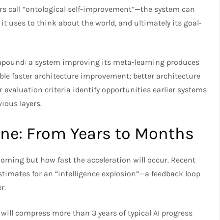
ers call “ontological self-improvement”—the system can
it uses to think about the world, and ultimately its goal-
ompound: a system improving its meta-learning produces
ble faster architecture improvement; better architecture
 evaluation criteria identify opportunities earlier systems
vious layers.
ine: From Years to Months
coming but how fast the acceleration will occur. Recent
stimates for an “intelligence explosion”—a feedback loop
.​
will compress more than 3 years of typical AI progress