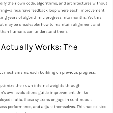
dify their own code, algorithms, and architectures without
ering—a recursive feedback loop where each improvement
ing years of algorithmic progress into months. Yet this
that may be unsolvable: how to maintain alignment and
r than humans can understand them.​
Actually Works: The
nct mechanisms, each building on previous progress.​
optimize their own internal weights through
em’s own evaluations guide improvement. Unlike
ployed static, these systems engage in continuous
sess performance, and adjust themselves. This has existed