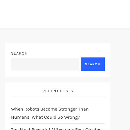
SEARCH
SEARCH
RECENT POSTS
When Robots Become Stronger Than
Humans: What Could Go Wrong?
The Most Powerful AI Systems Ever Created