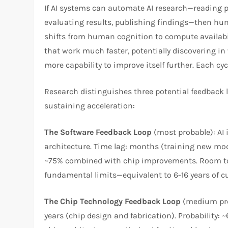
If AI systems can automate AI research—reading 
evaluating results, publishing findings—then hu
shifts from human cognition to compute availabili
that work much faster, potentially discovering 
more capability to improve itself further. Each cyc
Research distinguishes three potential feedback l
sustaining acceleration:​
The Software Feedback Loop
(most probable): AI 
architecture. Time lag: months (training new mode
~75% combined with chip improvements. Room to 
fundamental limits—equivalent to 6-16 years of cu
The Chip Technology Feedback Loop
(medium prob
years (chip design and fabrication). Probability: 