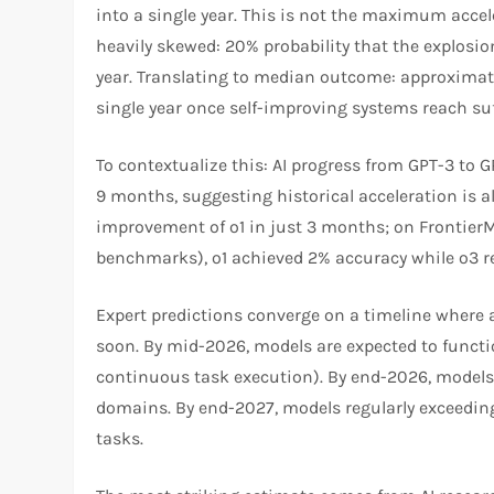
into a single year. This is not the maximum accel
heavily skewed: 20% probability that the explosi
year. Translating to median outcome: approximatel
single year once self-improving systems reach suff
To contextualize this: AI progress from GPT-3 to 
9 months, suggesting historical acceleration is 
improvement of o1 in just 3 months; on Frontier
benchmarks), o1 achieved 2% accuracy while o3 
Expert predictions converge on a timeline where 
soon. By mid-2026, models are expected to funct
continuous task execution). By end-2026, model
domains. By end-2027, models regularly exceedi
tasks.​