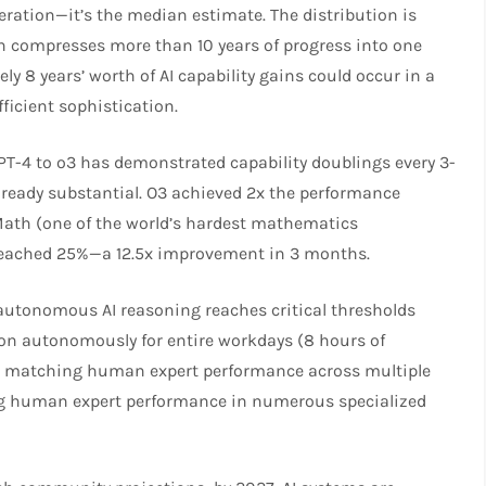
eration—it’s the median estimate. The distribution is
on compresses more than 10 years of progress into one
y 8 years’ worth of AI capability gains could occur in a
icient sophistication.​
GPT-4 to o3 has demonstrated capability doublings every 3-
already substantial. O3 achieved 2x the performance
Math (one of the world’s hardest mathematics
reached 25%—a 12.5x improvement in 3 months.​
autonomous AI reasoning reaches critical thresholds
ion autonomously for entire workdays (8 hours of
s matching human expert performance across multiple
ng human expert performance in numerous specialized