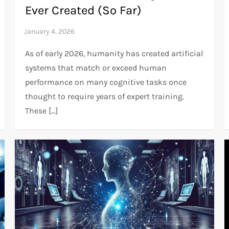
Ever Created (So Far)
As of early 2026, humanity has created artificial
systems that match or exceed human
performance on many cognitive tasks once
thought to require years of expert training.
These […]