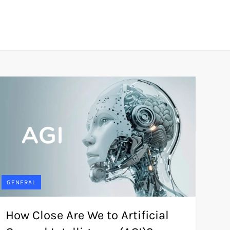
GENERAL
How Close Are We to Artificial