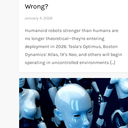
Wrong?
Humanoid robots stronger than humans are
no longer theoretical—they’re entering
deployment in 2026. Tesla’s Optimus, Boston
Dynamics’ Atlas, 1X’s Neo, and others will begin
operating in uncontrolled environments […]