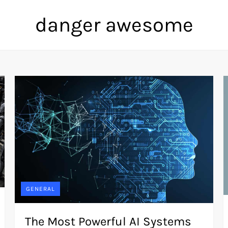
danger awesome
GENERAL
The Most Powerful AI Systems