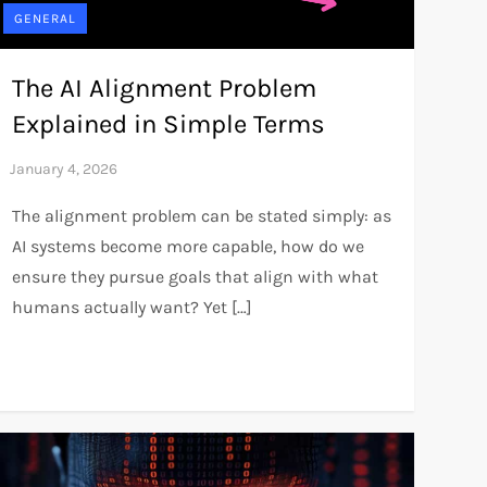
GENERAL
The AI Alignment Problem
Explained in Simple Terms
The alignment problem can be stated simply: as
AI systems become more capable, how do we
ensure they pursue goals that align with what
humans actually want? Yet […]