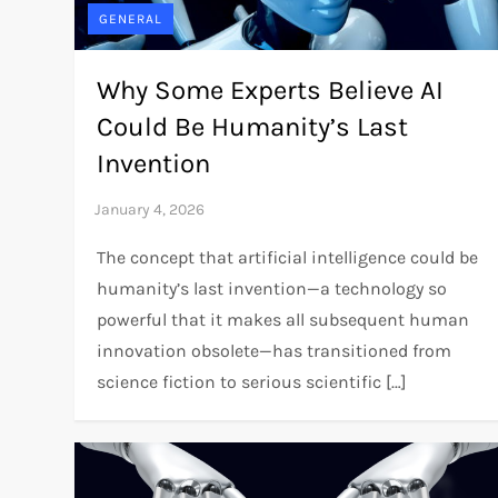
GENERAL
Why Some Experts Believe AI
Could Be Humanity’s Last
Invention
The concept that artificial intelligence could be
humanity’s last invention—a technology so
powerful that it makes all subsequent human
innovation obsolete—has transitioned from
science fiction to serious scientific […]