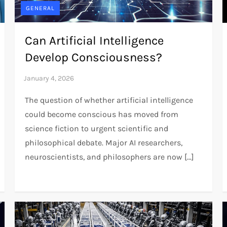
GENERAL
Can Artificial Intelligence
Develop Consciousness?
The question of whether artificial intelligence
could become conscious has moved from
science fiction to urgent scientific and
philosophical debate. Major AI researchers,
neuroscientists, and philosophers are now […]