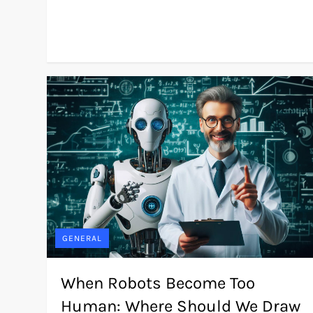
GENERAL
When Robots Become Too
Human: Where Should We Draw