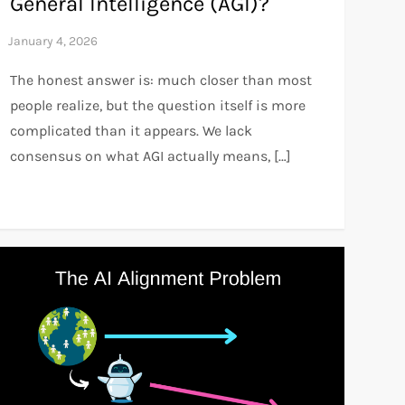
General Intelligence (AGI)?
The honest answer is: much closer than most
people realize, but the question itself is more
complicated than it appears. We lack
consensus on what AGI actually means, […]