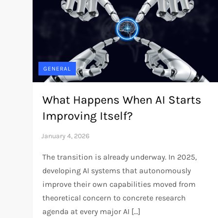
GENERAL
What Happens When AI Starts
Improving Itself?
The transition is already underway. In 2025,
developing AI systems that autonomously
improve their own capabilities moved from
theoretical concern to concrete research
agenda at every major AI […]