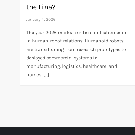
the Line?
The year 2026 marks a critical inflection point
in human-robot relations. Humanoid robots
are transitioning from research prototypes to
deployed commercial systems in
manufacturing, logistics, healthcare, and
homes. […]
P
o