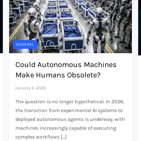
GENERAL
Could Autonomous Machines
Make Humans Obsolete?
The question is no longer hypothetical. In 2026,
the transition from experimental AI systems to
deployed autonomous agents is underway, with
machines increasingly capable of executing
complex workflows […]