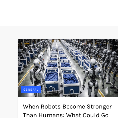
Skip
to
content
GENERAL
When Robots Become Stronger
Than Humans: What Could Go