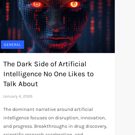
GENERAL
The Dark Side of Artificial
Intelligence No One Likes to
Talk About
The dominant narrative around artificial
intelligence focuses on disruption, innovation,
and progress. Breakthroughs in drug discovery,
scientific research acceleration, and