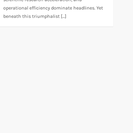
operational efficiency dominate headlines. Yet
beneath this triumphalist […]